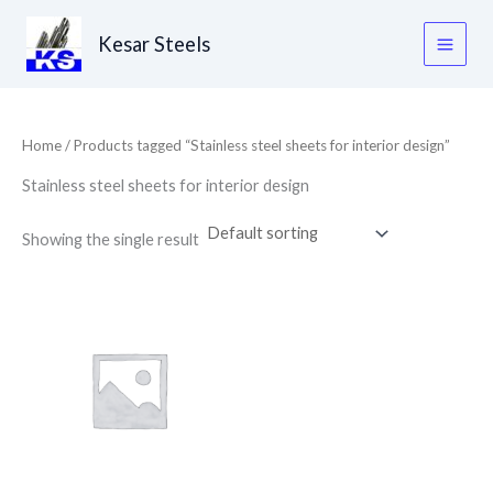
Skip
to
Kesar Steels
content
Home
/ Products tagged “Stainless steel sheets for interior design”
Stainless steel sheets for interior design
Showing the single result