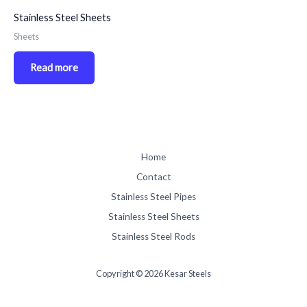
Stainless Steel Sheets
Sheets
Read more
Home
Contact
Stainless Steel Pipes
Stainless Steel Sheets
Stainless Steel Rods
Copyright © 2026 Kesar Steels