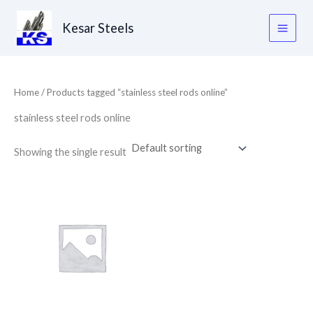
Skip
to
Kesar Steels
content
Home
/ Products tagged “stainless steel rods online”
stainless steel rods online
Showing the single result