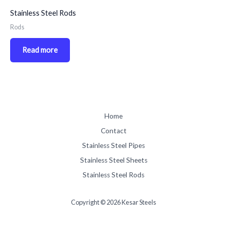
Stainless Steel Rods
Rods
Read more
Home
Contact
Stainless Steel Pipes
Stainless Steel Sheets
Stainless Steel Rods
Copyright © 2026 Kesar Steels