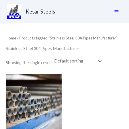
Skip
to
Kesar Steels
content
Home
/ Products tagged “Stainless Steel 304 Pipes Manufacturer”
Stainless Steel 304 Pipes Manufacturer
Showing the single result