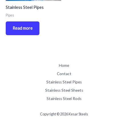
Stainless Steel Pipes
Pipes
Read more
Home
Contact
Stainless Steel Pipes
Stainless Steel Sheets
Stainless Steel Rods
Copyright © 2026 Kesar Steels