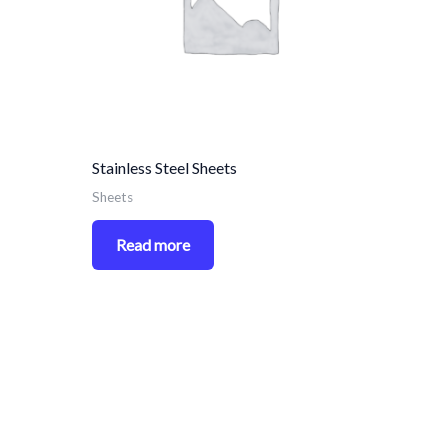
Stainless Steel Sheets
Sheets
Read more