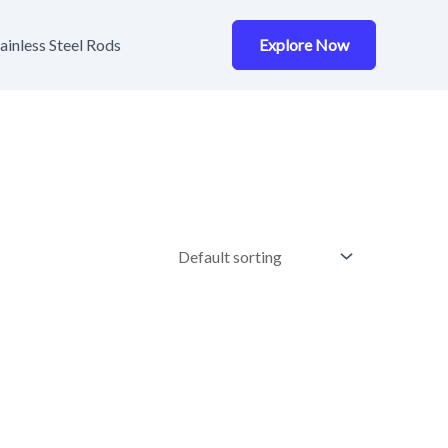
ainless Steel Rods
Explore Now