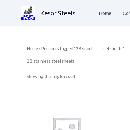
Skip
to
Kesar Steels
Home
Con
content
Home
/ Products tagged “2B stainless steel sheets”
2B stainless steel sheets
Showing the single result