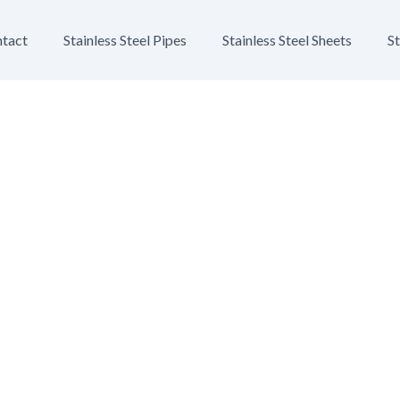
tact
Stainless Steel Pipes
Stainless Steel Sheets
St