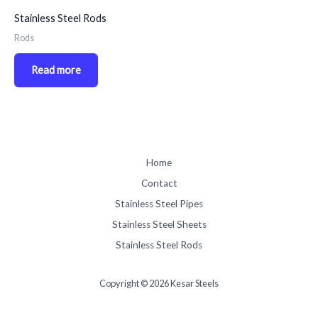
Stainless Steel Rods
Rods
Read more
Home
Contact
Stainless Steel Pipes
Stainless Steel Sheets
Stainless Steel Rods
Copyright © 2026 Kesar Steels