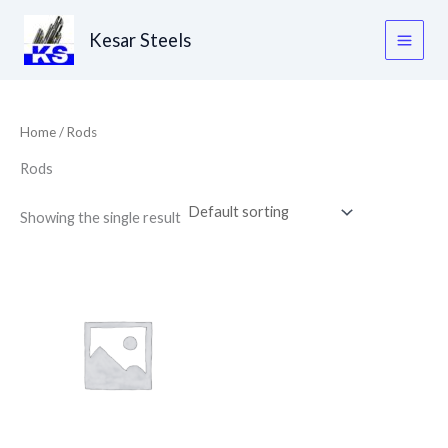
Skip
to
Kesar Steels
content
Home
/ Rods
Rods
Showing the single result